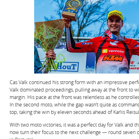
Cas Valk continued his strong form with an impressive per
Valk dominated proceedings, pulling away at the front to w
margin. His pace at the front was relentless as he controlled
In the second moto, while the gap wasn’t quite as command
top, taking the win by eleven seconds ahead of Karlis Reisul
With two moto victories, it was a perfect day for Valk and
now turn their focus to the next challenge — round seve