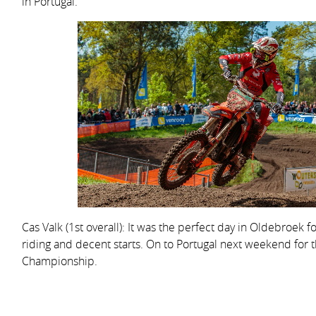
in Portugal.
Cas Valk (1st overall): It was the perfect day in Oldebroek f
riding and decent starts. On to Portugal next weekend for
Championship.