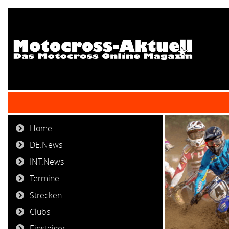
Home
DE.News
INT.News
Termine
Strecken
Clubs
Einsteiger