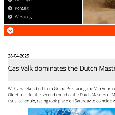
Kontakt
Werbung
28-04-2025
Cas Valk dominates the Dutch Mast
With a weekend off from Grand Prix racing, the Van Venro
Oldebroek for the second round of the Dutch Masters of M
usual schedule, racing took place on Saturday to coincide w